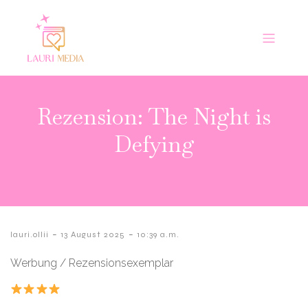
Rezension: The Night is
Defying
-
-
lauri.ollii
13 August 2025
10:39 a.m.
Werbung / Rezensionsexemplar