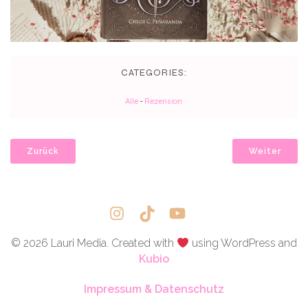
CATEGORIES:
Alle
-
Rezension
Zurück
Weiter
© 2026 Lauri Media. Created with
using WordPress and
Kubio
Impressum & Datenschutz